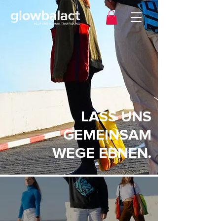
LASS UNS
GEMEINSAM
WEGE EBNEN.