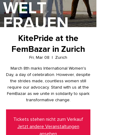
KitePride at the
FemBazar in Zurich
Fri, Mar 08
  |  
Zurich
March 8th marks International Women's
Day, a day of celebration. However, despite
the strides made, countless women still
require our advocacy. Stand with us at the
FemBazar as we unite in solidarity to spark
transformative change.
Tickets stehen nicht zum Verkauf
Jetzt andere Veranstaltungen
ansehen