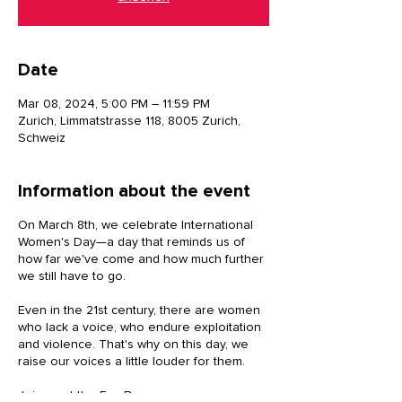
Date
Mar 08, 2024, 5:00 PM – 11:59 PM
Zurich, Limmatstrasse 118, 8005 Zurich,
Schweiz
Information about the event
On March 8th, we celebrate International
Women's Day—a day that reminds us of
how far we've come and how much further
we still have to go.
Even in the 21st century, there are women
who lack a voice, who endure exploitation
and violence. That's why on this day, we
raise our voices a little louder for them.
Join us at the FemBazar as we come