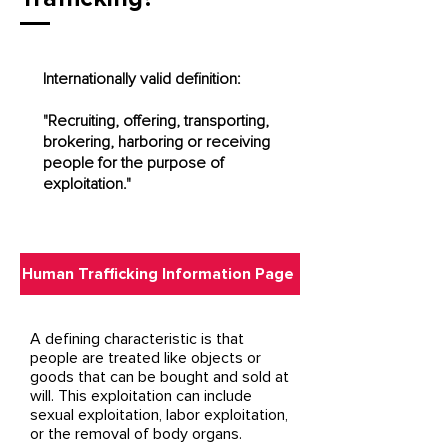
Internationally valid definition:
"Recruiting, offering, transporting,
brokering, harboring or receiving
people for the purpose of
exploitation."
Human Trafficking Information Page
A defining characteristic is that
people are treated like objects or
goods that can be bought and sold at
will. This exploitation can include
sexual exploitation, labor exploitation,
or the removal of body organs.