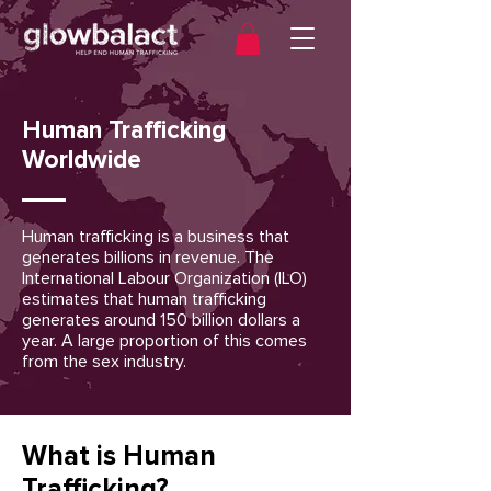
Human Trafficking
Worldwide
Human trafficking is a business that
generates billions in revenue. The
International Labour Organization (ILO)
estimates that human trafficking
generates around 150 billion dollars a
year. A large proportion of this comes
from the sex industry.
What is Human
Trafficking?