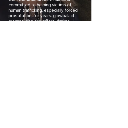
committed to helping victims of
human trafficking, especially forced
prostitution, for years. glowbalact
creates jobs and offers victims
professional integration and individual
support.
Become a part of our commitment
and support us!
>Who we are
Donate Now!
Have you personally
been affected by
human trafficking or