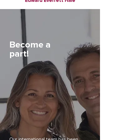
Edward Everrett Hale
Become a
part!
Our international team has been