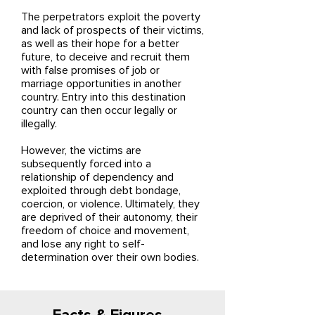
The perpetrators exploit the poverty
and lack of prospects of their victims,
as well as their hope for a better
future, to deceive and recruit them
with false promises of job or
marriage opportunities in another
country. Entry into this destination
country can then occur legally or
illegally.
However, the victims are
subsequently forced into a
relationship of dependency and
exploited through debt bondage,
coercion, or violence. Ultimately, they
are deprived of their autonomy, their
freedom of choice and movement,
and lose any right to self-
determination over their own bodies.