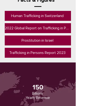
Facts & Figures
Human Trafficking in Switzerland
2022 Global Report on Trafficking in Personsn (UNODC)
Prostitution in Israel
Trafficking in Persons Report 2023
150
Billions
Yearly Revenue