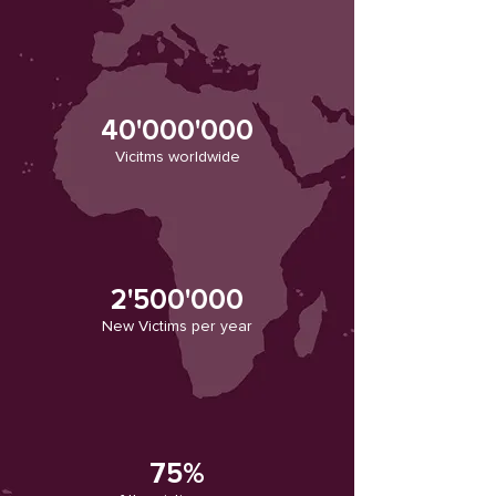
40'000'0
00
Vicitms worldwide
2'500'000
New Victims per year
75%