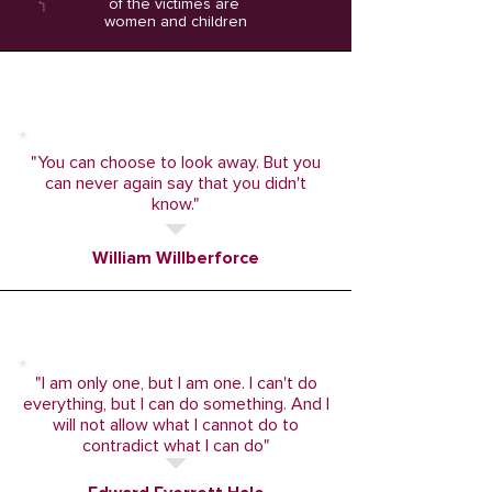
of the victimes are
women and children
"You can choose to look away. But you
can never again say that you didn't
know."
William Willberforce
"I am only one, but I am one. I can't do
everything, but I can do something. And I
will not allow what I cannot do to
contradict what I can do"