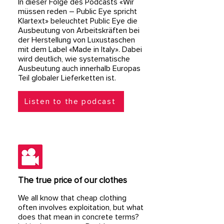
​In dieser Folge des Podcasts «Wir
müssen reden – Public Eye spricht
Klartext» beleuchtet Public Eye die
Ausbeutung von Arbeitskräften bei
der Herstellung von Luxustaschen
mit dem Label «Made in Italy». Dabei
wird deutlich, wie systematische
Ausbeutung auch innerhalb Europas
Teil globaler Lieferketten ist.​
Listen to the podcast
The true price of our clothes
We all know that cheap clothing
often involves exploitation, but what
does that mean in concrete terms?