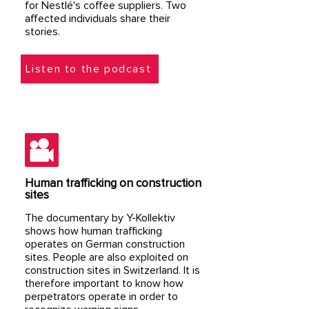
for Nestlé's coffee suppliers. Two
affected individuals share their
stories.
Listen to the podcast
Human trafficking on construction
sites
The documentary by Y-Kollektiv
shows how human trafficking
operates on German construction
sites. People are also exploited on
construction sites in Switzerland. It is
therefore important to know how
perpetrators operate in order to