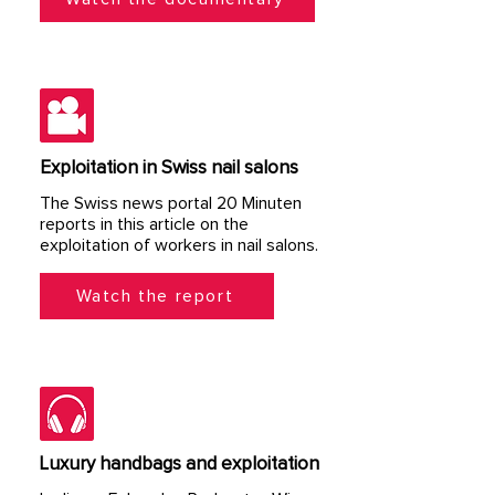
Exploitation in Swiss nail salons
The Swiss news portal 20 Minuten
reports in this article on the
exploitation of workers in nail salons.
Watch the report
Luxury handbags and exploitation