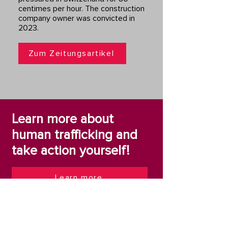
centimes per hour. The construction
company owner was convicted in
2023.
Zum Zeitungsartikel
Learn more about
human trafficking and
take action yourself!
Learn more
Take action yourself