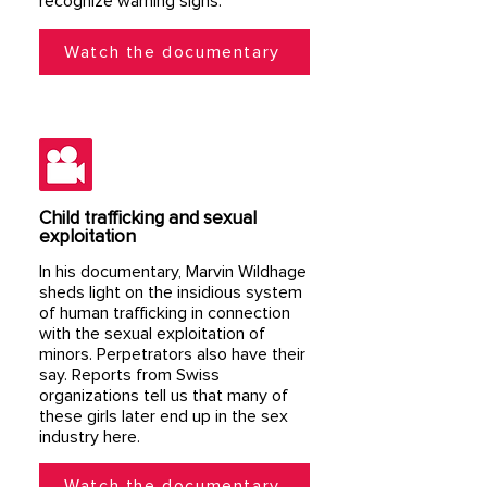
recognize warning signs.
Watch the documentary
Child trafficking and sexual
exploitation
In his documentary, Marvin Wildhage
sheds light on the insidious system
of human trafficking in connection
with the sexual exploitation of
minors. Perpetrators also have their
say. Reports from Swiss
organizations tell us that many of
these girls later end up in the sex
industry here.
Watch the documentary