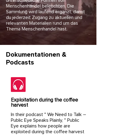
unterschiedliche Formen von
Menschenhandel beleuchten. Die
Sammlung wird laufend ergänzt, damit
du jederzeit Zugang zu aktuellen und
relevanten Materialien rund um das
Thema Menschenhandel hast.
Dokumentationen &
Podcasts
Exploitation during the coffee
harvest
In their podcast "
We Need to Talk –
Public Eye Speaks Plainly,
" Public
Eye explains how people are
exploited during the coffee harvest