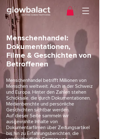
Menschenhandel:
Dokumentationen,
Filme & Geschichten von
Betroffenen
Menschenhandel betrifft Millionen von
Menschen weltweit. Auch in der Schweiz
und Europa. Hinter den Zahlen stehen
Schicksale, die durch Dokumentationen,
Medienberichte und persönliche
Geschichten sichtbar werden.
Auf dieser Seite sammeln wir
ausgewählte Inhalte von
Dokumentarfilmen über Zeitungsartikel
bis hin zu Erfahrungsberichten, die