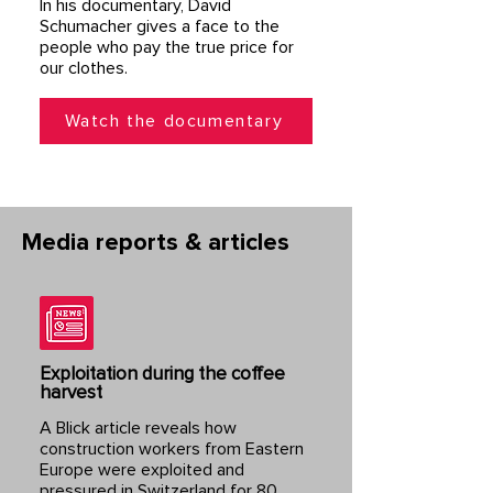
In his documentary, David
Schumacher gives a face to the
people who pay the true price for
our clothes.
Watch the documentary
Media reports & articles
Exploitation during the coffee
harvest
A Blick article reveals how
construction workers from Eastern
Europe were exploited and
pressured in Switzerland for 80