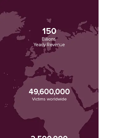
150
Billions
Yearly Revenue
49,600,000
Victims worldwide