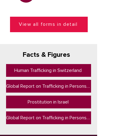
View all forms in detail
Facts & Figures
Human Trafficking in Switzerland
Global Report on Trafficking in Persons 2024
Prostitution in Israel
Global Report on Trafficking in Persons 2023