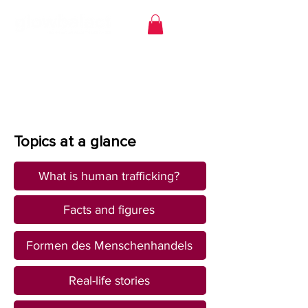
Topics at a glance
What is human trafficking?
Facts and figures
Formen des Menschenhandels
Real-life stories