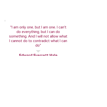
"I am only one, but I am one. I can't
do everything, but I can do
something. And I will not allow what
I cannot do to contradict what I can
do"
Edward Everrett Hale
Become a part!