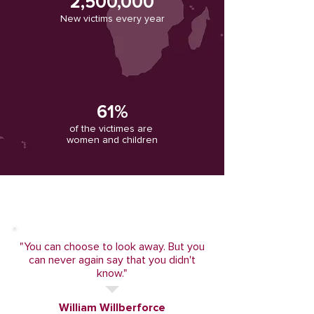
2,500,000
New victims every year
61%
of the victimes are
women and children
"You can choose to look away. But you
can never again say that you didn't
know."
William Willberforce