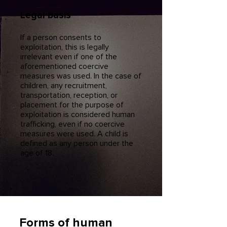
Legal basis
If a person consents to
exploitation, this is legally
irrelevant even if one of the
aforementioned coercive
measures was used. In the case of
children, any recruitment,
transportation, reception, or
placement for the purpose of
exploitation is considered human
trafficking, even if no coercive
measures were used. A child is
defined as any person under the
age of 18.
Forms of human