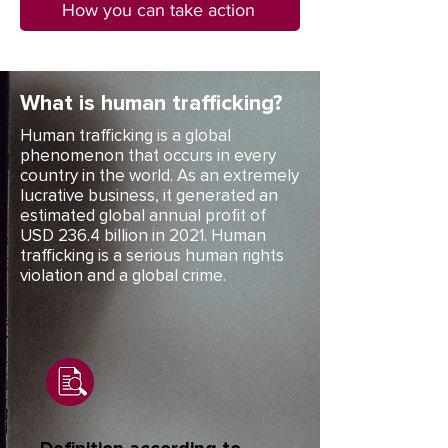
How you can take action
What is human trafficking?
Human trafficking is a global
phenomenon that occurs in every
country in the world. As an extremely
lucrative business, it generated an
estimated global annual profit of
USD 236.4 billion in 2021. Human
trafficking is a serious human rights
violation and a global crime.