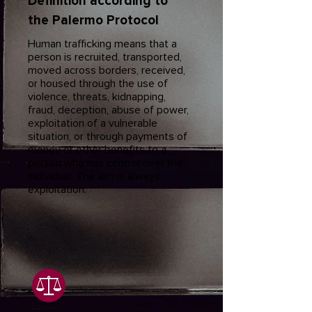
Definition according to
the Palermo Protocol
Human trafficking means that a
person is recruited, transported,
moved across borders, received,
or housed through the use of
violence, threats, kidnapping,
fraud, deception, abuse of power,
exploitation of a vulnerable
situation, or through payments of
money or other benefits to a
person who has control over the
individual. The aim is always
exploitation.