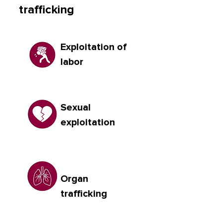
trafficking
Exploitation of
labor
Sexual
exploitation
Organ
trafficking