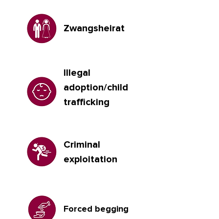
Zwangsheirat
Illegal
adoption/child
trafficking
Criminal
exploitation
Forced begging