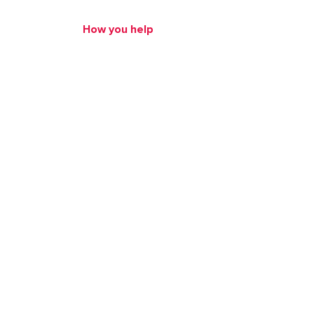
How we help
How you help
Human Trafficking
About