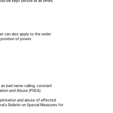
d be kept secure at all times.
r can also apply to the wider
 position of power.
h as bad name calling, constant
itation and Abuse (PSEA)
ploitation and abuse of affected
al’s Bulletin on Special Measures for