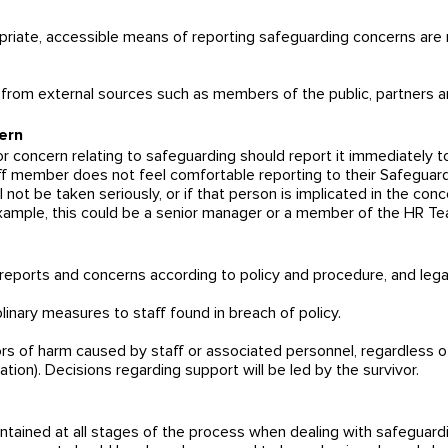
opriate, accessible means of reporting safeguarding concerns are 
 from external sources such as members of the public, partners an
ern
concern relating to safeguarding should report it immediately to
aff member does not feel comfortable reporting to their Safeguard
l not be taken seriously, or if that person is implicated in the co
xample, this could be a senior manager or a member of the HR Te
 reports and concerns according to policy and procedure, and legal
plinary measures to staff found in breach of policy.
vors of harm caused by staff or associated personnel, regardless o
gation). Decisions regarding support will be led by the survivor.
 maintained at all stages of the process when dealing with safeguard