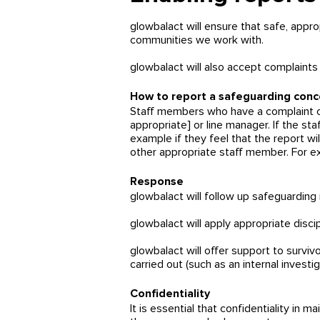
glowbalact will ensure that safe, appr
communities we work with.
glowbalact
will also accept complaints
How to report a safeguarding conc
Staff members who have a complaint or 
appropriate] or line manager. If the st
example if they feel that the report wil
other appropriate staff member. For e
Response
glowbalact will follow up safeguarding
glowbalact will apply appropriate disci
glowbalact will offer support to survi
carried out (such as an internal investi
Confidentiality
It is essential that confidentiality in