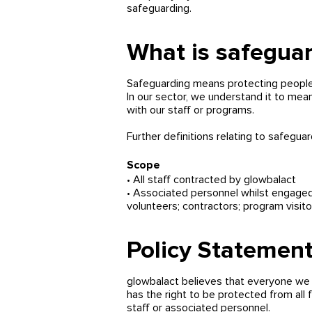
safeguarding.
What is safegua
Safeguarding means protecting peoples'
In our sector, we understand it to mean
with our staff or programs.
Further definitions relating to safegua
Scope
• All staff contracted by glowbalact
• Associated personnel whilst engaged w
volunteers; contractors; program visitors
Polic
y Statemen
glowbalact believes that everyone we c
has the right to be protected from all 
staff or associated personnel.