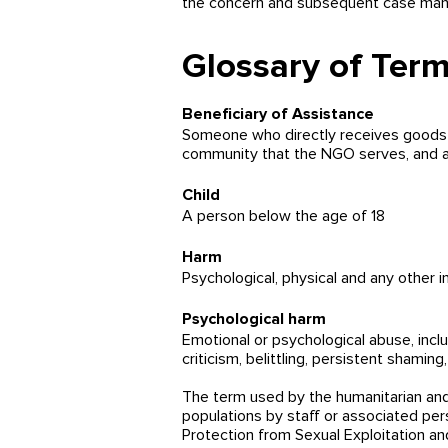
the concern and subsequent case manag
Glossary of Ter
Beneficiary of Assistance
Someone who directly receives goods o
community that the NGO serves, and als
Child
A person below the age of 18
Harm
Psychological, physical and any other in
Psychological harm
Emotional or psychological abuse, inclu
criticism, belittling, persistent shami
The term used by the humanitarian and
populations by staff or associated per
Protection from Sexual Exploitation 