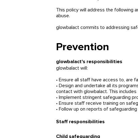
This policy will address the following 
abuse.
glowbalact commits to addressing safeg
Prevention
glowbalact's responsibilities
glowbalact will:
• Ensure all staff have access to, are fa
• Design and undertake all its programs
contact with glowbalact. This include
• Implement stringent safeguarding pr
• Ensure staff receive training on safe
• Follow up on reports of safeguardin
Staff responsibilities
Child safeguarding