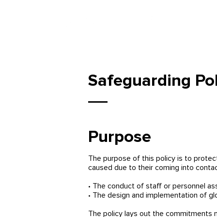
Safeguarding Pol
Purpose
The purpose of this policy is to protec
caused due to their coming into contac
• The conduct of staff or personnel as
• The design and implementation of g
The policy lays out the commitments ma