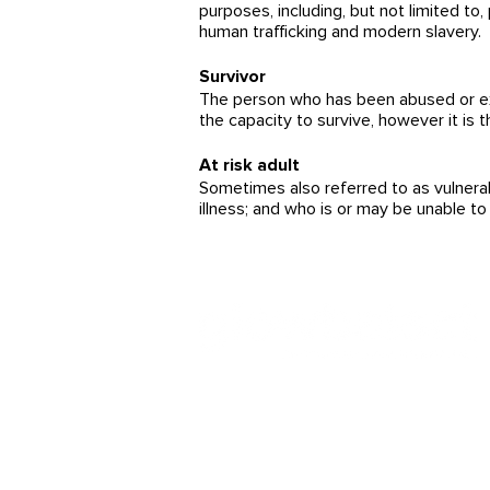
purposes, including, but not limited to, 
human trafficking and modern slavery.
Survivor
The person who has been abused or explo
the capacity to survive, however it is 
At risk adult
Sometimes also referred to as vulnerab
illness; and who is or may be unable to 
!Arbeit statt Ausbeutung