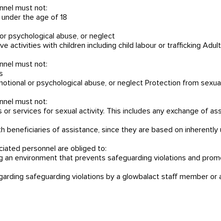
nnel must not:
 under the age of 18
l or psychological abuse, or neglect
e activities with children including child labour or trafficking Adu
nnel must not:
s
 emotional or psychological abuse, or neglect Protection from sexu
nnel must not:
 services for sexual activity. This includes any exchange of assi
ith beneficiaries of assistance, since they are based on inherent
ciated personnel are obliged to:
ing an environment that prevents safeguarding violations and pro
egarding safeguarding violations by a glowbalact staff member or