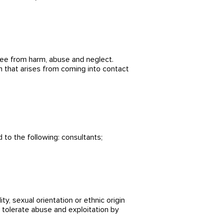
ree from harm, abuse and neglect.
rm that arises from coming into contact
 to the following: consultants;
lity, sexual orientation or ethnic
origin
t tolerate abuse and exploitation by