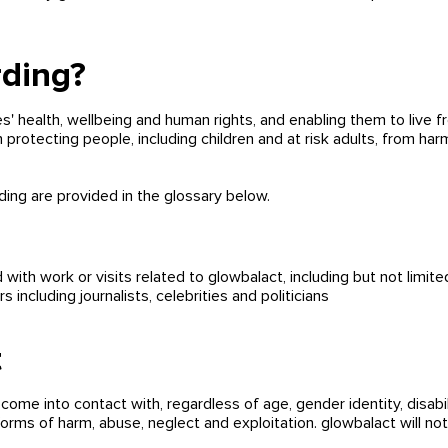
rding?
 health, wellbeing and human rights, and enabling them to live f
 protecting people, including children and at risk adults, from ha
rding are provided in the glossary below.
ith work or visits related to glowbalact, including but not limited
 including journalists, celebrities and politicians
t
ome into contact with, regardless of age, gender identity,
disabi
forms of harm, abuse, neglect and exploitation. glowbalact will no