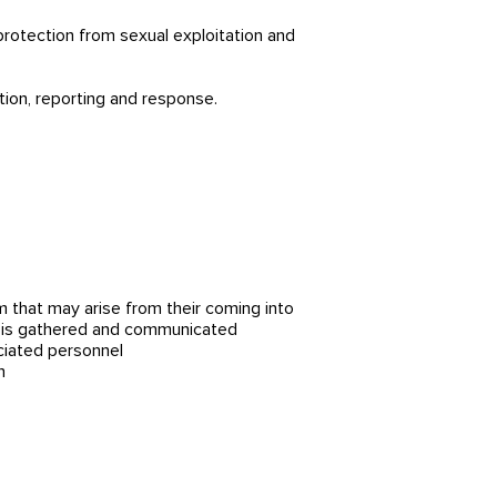
 protection from sexual exploitation and
tion, reporting and response.
m that may arise from their coming into
es is gathered and communicated
ciated personnel
n