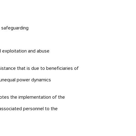
lt safeguarding
al exploitation and abuse
stance that is due to beneficiaries of
ly unequal power dynamics
motes the implementation of the
 associated personnel to the