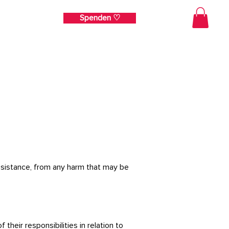
Spenden ♡
ehr
 assistance, from any harm that may be
heir responsibilities in relation to