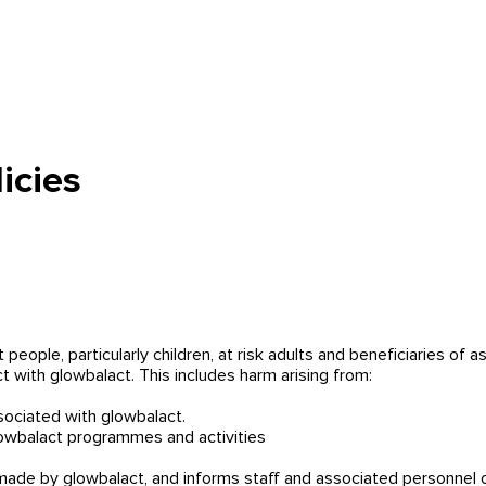
So helfen wir
Hilf mit
Menschenhandel
Über uns
M
icies
t people, particularly children, at risk adults and beneficiaries of
t with glowbalact. This includes harm arising from:
sociated with glowbalact.
lowbalact programmes and activities
de by glowbalact, and informs staff and associated personnel of t