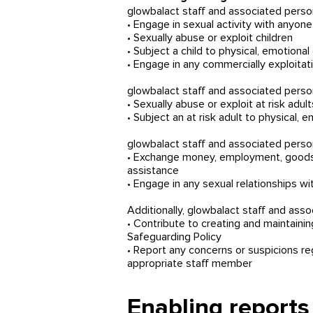
glowbalact staff and associated perso
• Engage in sexual activity with anyone
• Sexually abuse or exploit children
• Subject a child to physical, emotiona
• Engage in any commercially exploitativ
glowbalact staff and associated perso
• Sexually abuse or exploit at risk adult
• Subject an at risk adult to physical,
glowbalact staff and associated perso
• Exchange money, employment, goods or
assistance
• Engage in any sexual relationships w
Additionally, glowbalact staff and asso
• Contribute to creating and maintain
Safeguarding Policy
• Report any concerns or suspicions r
appropriate staff member
Enabling reports