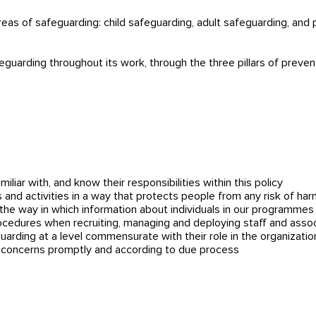
areas of safeguarding: child safeguarding, adult safeguarding, and
uarding throughout its work, through the three pillars of preven
miliar with, and know their responsibilities within this policy
 and activities in a way that protects people from any risk of har
s the way in which information about individuals in our programm
ocedures when recruiting, managing and deploying staff and asso
guarding at a level commensurate with their role in the organizatio
g concerns promptly and according to due process