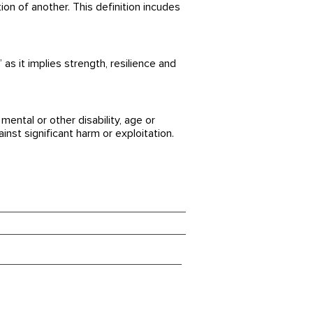
ation of another. This definition incudes
as it implies strength, resilience and
ental or other disability, age or
inst significant harm or exploitation.
tenschutzerklärung
pressum
owbalact Safeguarding Policy