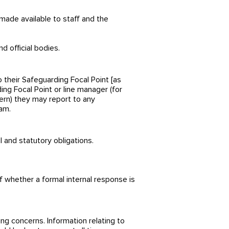
made available to staff and the
d official bodies.
 their Safeguarding Focal Point [as
ing Focal Point or line manager (for
ncern) they may report to any
am.
 and statutory obligations.
f whether a formal internal response is
ing concerns. Information relating to