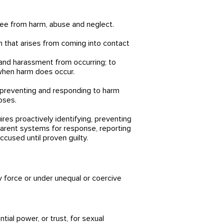
ree from harm, abuse and neglect.
rm that arises from coming into contact
 and harassment from occurring; to
 when harm does occur.
to preventing and responding to harm
oses.
res proactively identifying, preventing
parent systems for response, reporting
cused until proven guilty.
y force or under unequal or coercive
tial power, or trust, for sexual