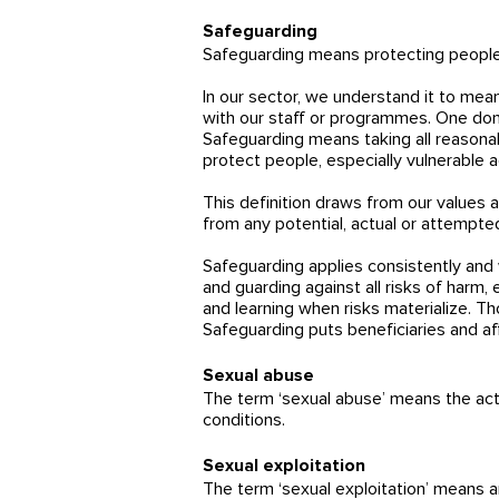
Safeguarding
Safeguarding means protecting peoples'
In our sector, we understand it to mean
with our staff or programmes. One dono
Safeguarding means taking all reasonab
protect people, especially vulnerable 
This definition draws from our values a
from any potential, actual or attempted
Safeguarding applies consistently and w
and guarding against all risks of harm
and learning when risks materialize. T
Safeguarding puts beneficiaries and af
Sexual abuse
The term ‘sexual abuse’ means the actu
conditions.
Sexual exploitation
The term ‘sexual exploitation’ means any