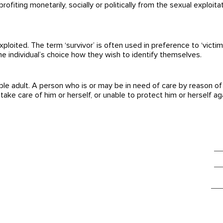
profiting monetarily, socially or politically from the sexual exploit
ited. The term ‘survivor’ is often used in preference to ‘victim’ 
the individual’s choice how they wish to identify themselves.
le adult. A person who is or may be in need of care by reason of m
take care of him or herself, or unable to protect him or herself aga
glowbalact
Da
Parkterrasse 10
Im
3012 Bern
Switzerland
gl
So findest du uns