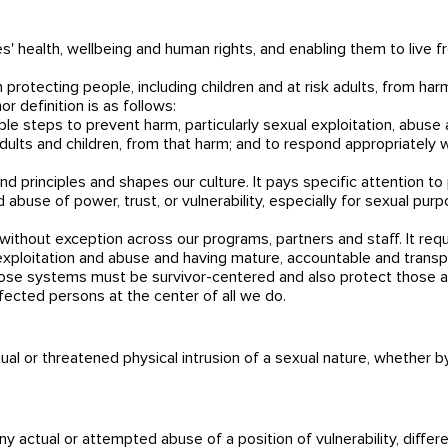
 health, wellbeing and human rights, and enabling them to live f
 protecting people, including children and at risk adults, from ha
r definition is as follows:
le steps to prevent harm, particularly sexual exploitation, abuse
adults and children, from that harm; and to respond appropriately
nd principles and shapes our culture. It pays specific attention 
 abuse of power, trust, or vulnerability, especially for sexual purp
ithout exception across our programs, partners and staff. It requi
, exploitation and abuse and having mature, accountable and trans
hose systems must be survivor-centered and also protect those ac
fected persons at the center of all we do.
al or threatened physical intrusion of a sexual nature, whether b
 actual or attempted abuse of a position of vulnerability, differen