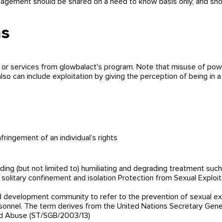
ement should be shared on a need to know basis only, and shoul
ms
r services from glowbalact's program. Note that misuse of powe
o can include exploitation by giving the perception of being in a
fringement of an individual’s rights
ding (but not limited to) humiliating and degrading treatment suc
ng, solitary confinement and isolation Protection from Sexual Explo
 development community to refer to the prevention of sexual ex
sonnel. The term derives from the United Nations Secretary Gener
and Abuse (ST/SGB/2003/13)