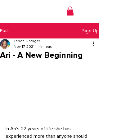
Sign Up
Post
Tabea Oppliger
Nov 17, 2021
1 min read
Ari - A New Beginning
In Ari’s 22 years of life she has 
experienced more than anyone should 