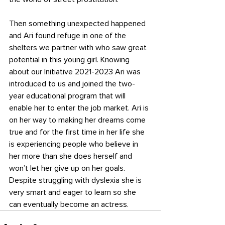
Then something unexpected happened 
and Ari found refuge in one of the 
shelters we partner with who saw great 
potential in this young girl. Knowing 
about our Initiative 2021-2023 Ari was 
introduced to us and joined the two-
year educational program that will 
enable her to enter the job market. Ari is 
on her way to making her dreams come 
true and for the first time in her life she 
is experiencing people who believe in 
her more than she does herself and 
won’t let her give up on her goals. 
Despite struggling with dyslexia she is 
very smart and eager to learn so she 
can eventually become an actress.