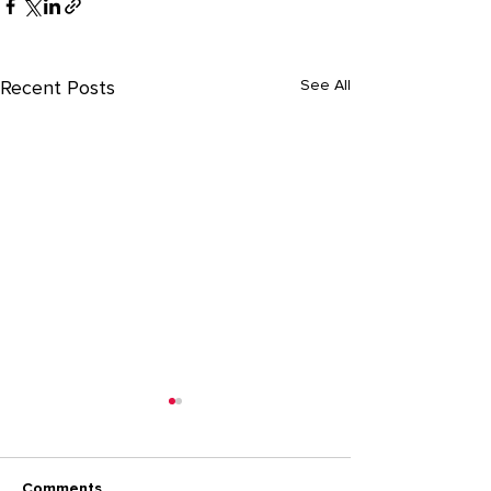
See All
Recent Posts
Comments