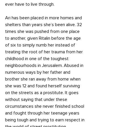
ever have to live through. 
Ari has been placed in more homes and 
shelters than years she’s been alive. 32 
times she was pushed from one place 
to another, given Ritalin before the age 
of six to simply numb her instead of 
treating the root of her trauma from her 
childhood in one of the toughest 
neighbourhoods in Jerusalem. Abused in 
numerous ways by her father and 
brother she ran away from home when 
she was 12 and found herself surviving 
on the streets as a prostitute. It goes 
without saying that under these 
circumstances she never finished school 
and fought through her teenage years 
being tough and trying to earn respect in 
the world of street prostitution.